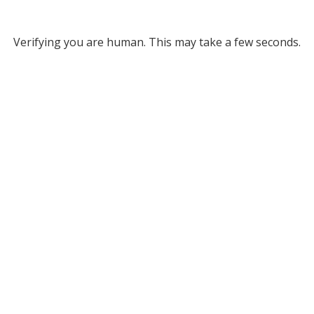
Verifying you are human. This may take a few seconds.