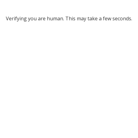
Verifying you are human. This may take a few seconds.