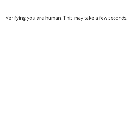
Verifying you are human. This may take a few seconds.