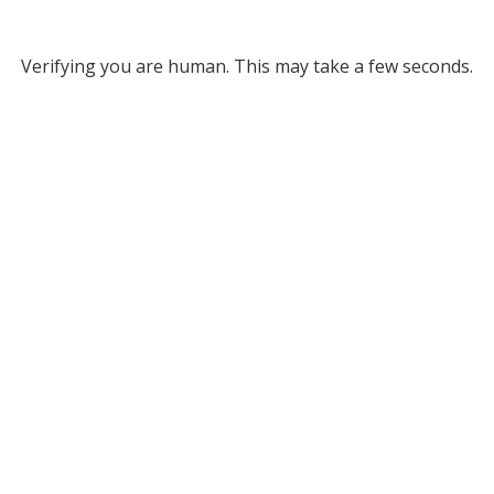
Verifying you are human. This may take a few seconds.