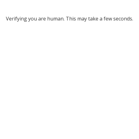
Verifying you are human. This may take a few seconds.