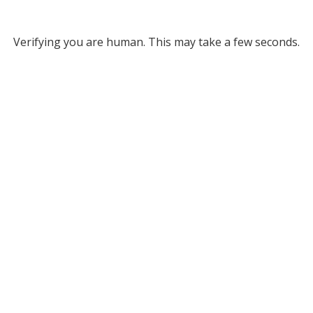
Verifying you are human. This may take a few seconds.