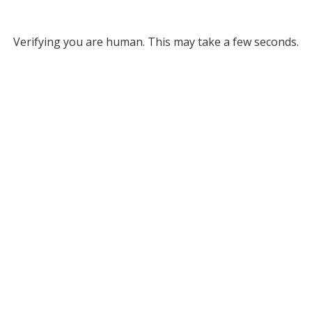
Verifying you are human. This may take a few seconds.