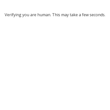
Verifying you are human. This may take a few seconds.