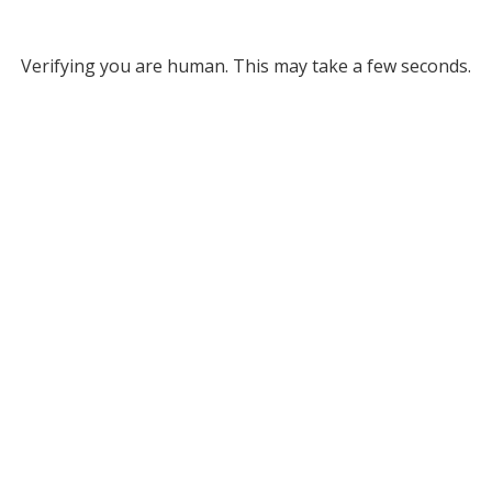
Verifying you are human. This may take a few seconds.