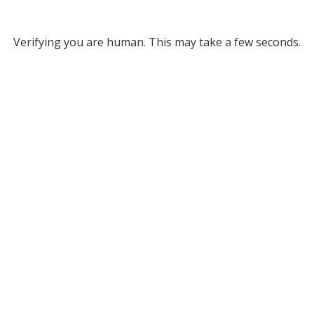
Verifying you are human. This may take a few seconds.