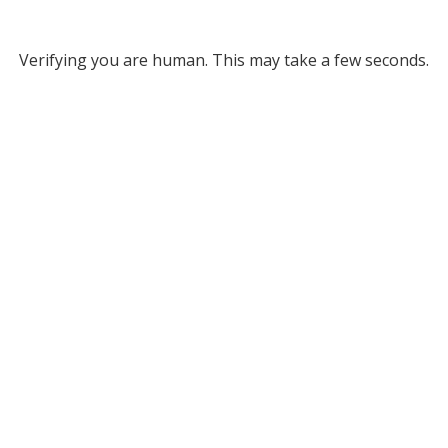
Verifying you are human. This may take a few seconds.