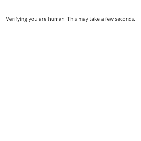
Verifying you are human. This may take a few seconds.