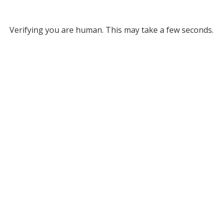
Verifying you are human. This may take a few seconds.