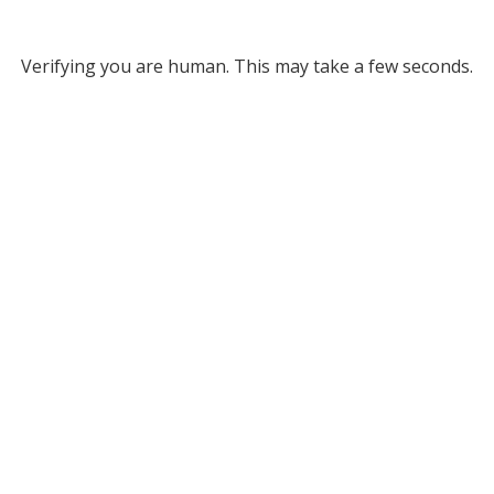
Verifying you are human. This may take a few seconds.