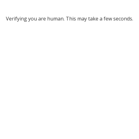
Verifying you are human. This may take a few seconds.