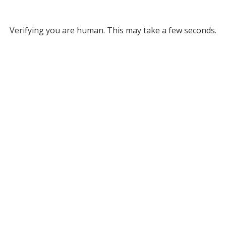
Verifying you are human. This may take a few seconds.