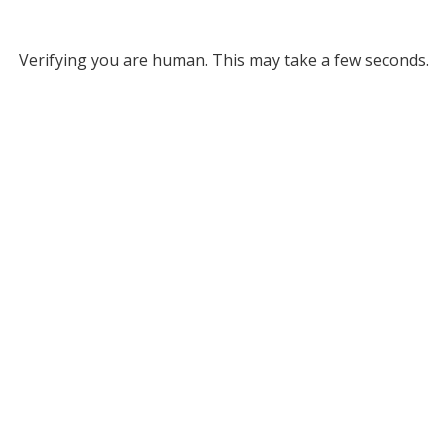
Verifying you are human. This may take a few seconds.