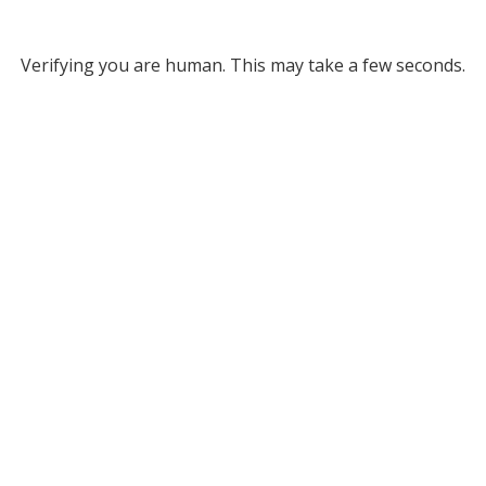
Verifying you are human. This may take a few seconds.