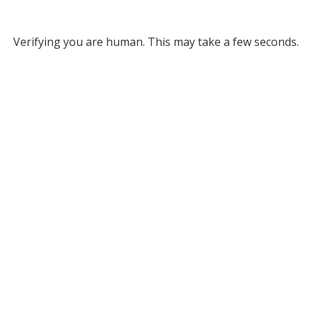
Verifying you are human. This may take a few seconds.