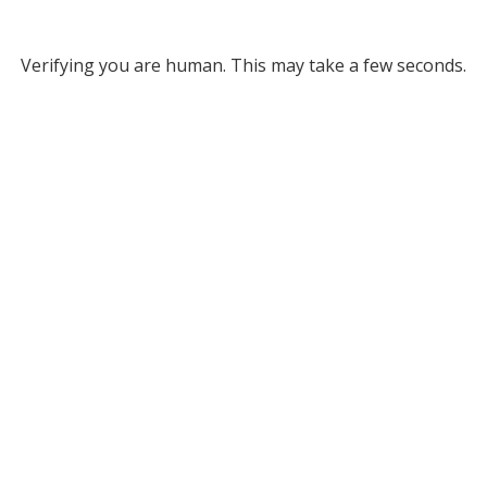
Verifying you are human. This may take a few seconds.