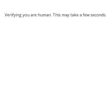
Verifying you are human. This may take a few seconds.