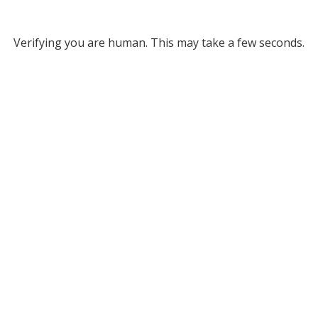
Verifying you are human. This may take a few seconds.