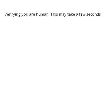
Verifying you are human. This may take a few seconds.