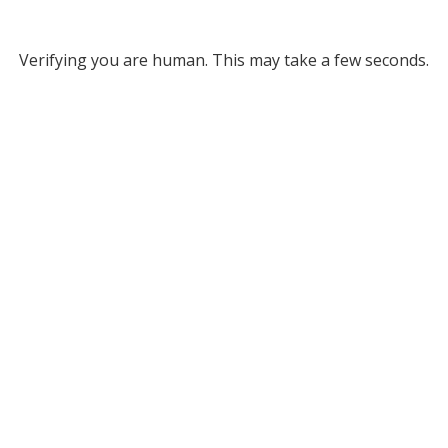
Verifying you are human. This may take a few seconds.