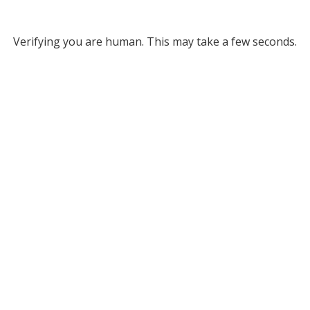
Verifying you are human. This may take a few seconds.