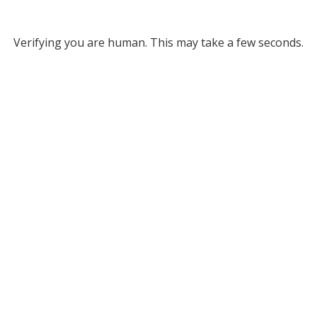
Verifying you are human. This may take a few seconds.