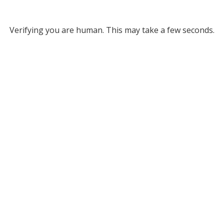
Verifying you are human. This may take a few seconds.