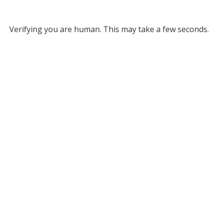
Verifying you are human. This may take a few seconds.