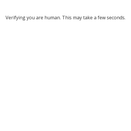
Verifying you are human. This may take a few seconds.