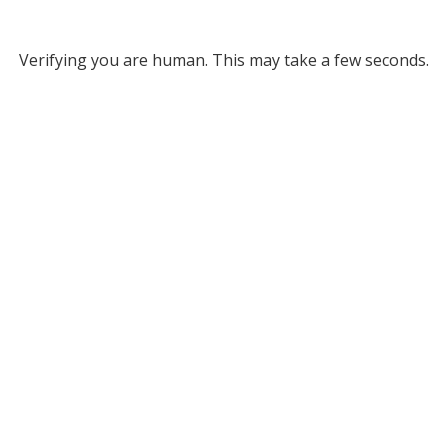
Verifying you are human. This may take a few seconds.