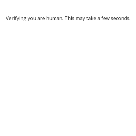
Verifying you are human. This may take a few seconds.