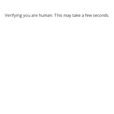
Verifying you are human. This may take a few seconds.