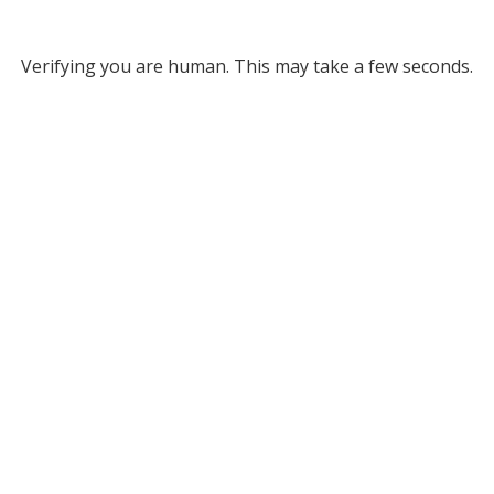
Verifying you are human. This may take a few seconds.