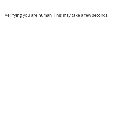
Verifying you are human. This may take a few seconds.