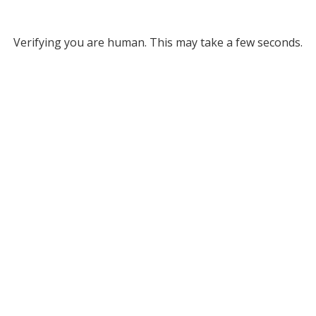
Verifying you are human. This may take a few seconds.