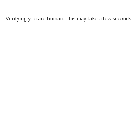
Verifying you are human. This may take a few seconds.