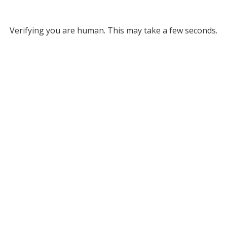
Verifying you are human. This may take a few seconds.