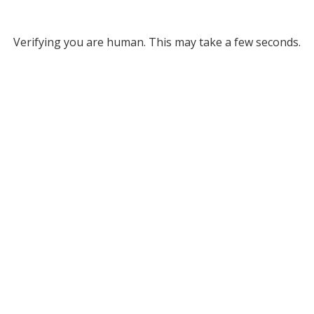
Verifying you are human. This may take a few seconds.