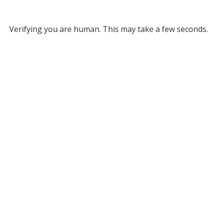
Verifying you are human. This may take a few seconds.