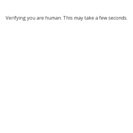
Verifying you are human. This may take a few seconds.