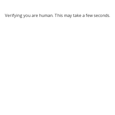
Verifying you are human. This may take a few seconds.