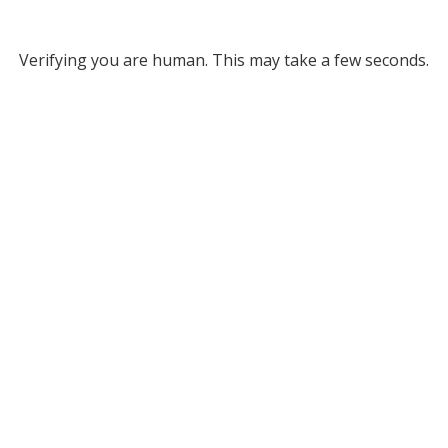
Verifying you are human. This may take a few seconds.