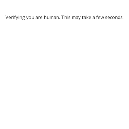
Verifying you are human. This may take a few seconds.