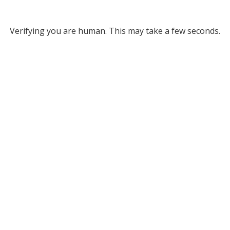
Verifying you are human. This may take a few seconds.