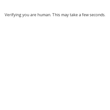
Verifying you are human. This may take a few seconds.