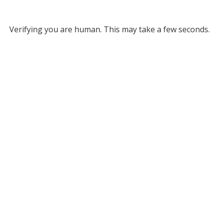
Verifying you are human. This may take a few seconds.