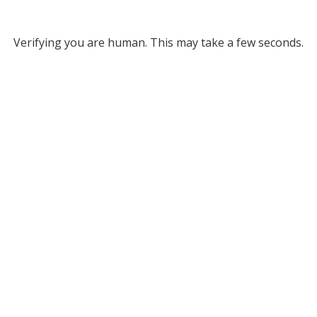
Verifying you are human. This may take a few seconds.