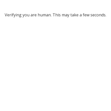
Verifying you are human. This may take a few seconds.