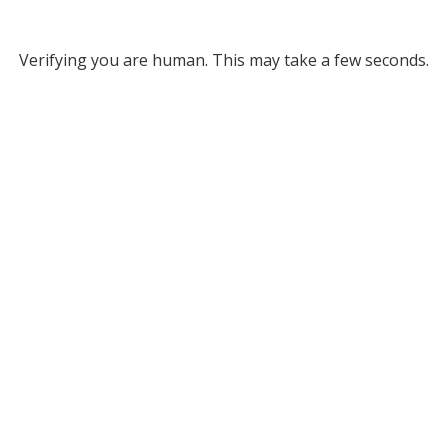
Verifying you are human. This may take a few seconds.