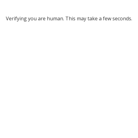
Verifying you are human. This may take a few seconds.